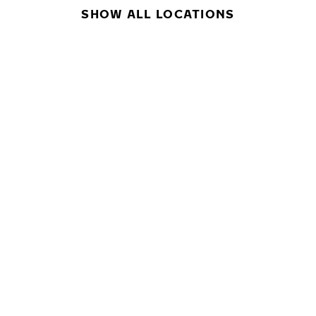
SHOW ALL LOCATIONS