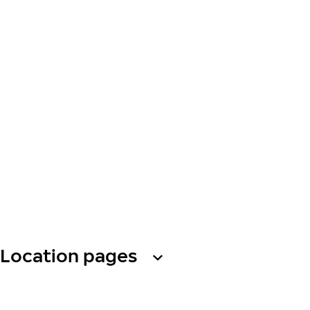
Location pages