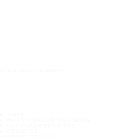
IT'S A SAFE JOURNEY
TIRES
MOST POPULAR TIRE SIZES
CONSUMER PROMISES
ABOUT US
WHERE TO BUY