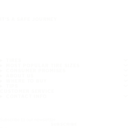
IT'S A SAFE JOURNEY
TIRES
MOST POPULAR TIRE SIZES
CONSUMER PROMISES
ABOUT US
WHERE TO BUY
TIPS
CUSTOMER SERVICE
CONTACT INFO
Subscribe to our newsletter
SUBSCRIBE