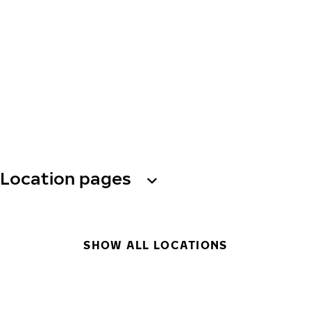
Location pages
SHOW ALL LOCATIONS