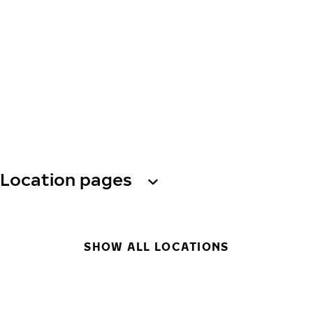
Location pages
SHOW ALL LOCATIONS