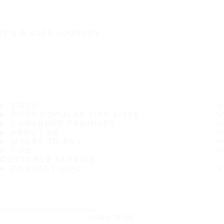
IT'S A SAFE JOURNEY
TIRES
MOST POPULAR TIRE SIZES
CONSUMER PROMISES
ABOUT US
WHERE TO BUY
TIPS
CUSTOMER SERVICE
CONTACT INFO
Subscribe to our newsletter
SUBSCRIBE