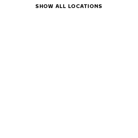
SHOW ALL LOCATIONS