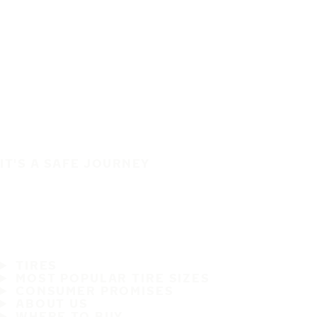
IT'S A SAFE JOURNEY
TIRES
MOST POPULAR TIRE SIZES
CONSUMER PROMISES
ABOUT US
WHERE TO BUY