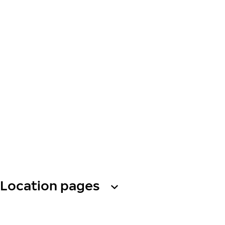
Location pages