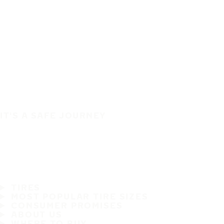
IT'S A SAFE JOURNEY
TIRES
MOST POPULAR TIRE SIZES
CONSUMER PROMISES
ABOUT US
WHERE TO BUY