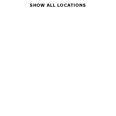
SHOW ALL LOCATIONS