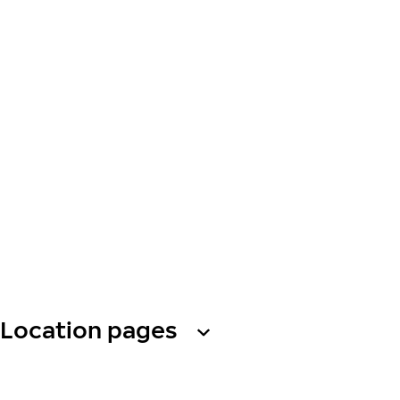
Location pages