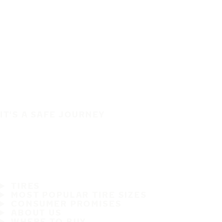
IT'S A SAFE JOURNEY
TIRES
MOST POPULAR TIRE SIZES
CONSUMER PROMISES
ABOUT US
WHERE TO BUY