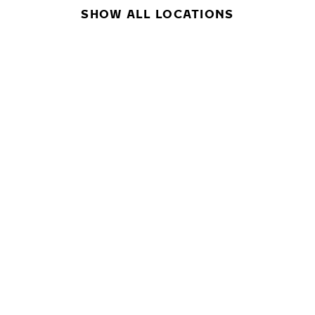
SHOW ALL LOCATIONS