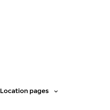
Location pages