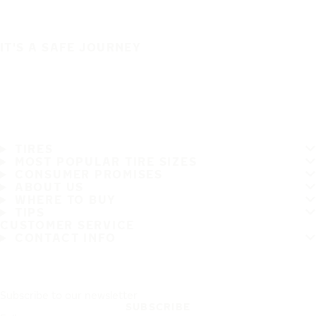
IT'S A SAFE JOURNEY
TIRES
MOST POPULAR TIRE SIZES
CONSUMER PROMISES
ABOUT US
WHERE TO BUY
TIPS
CUSTOMER SERVICE
CONTACT INFO
Subscribe to our newsletter
SUBSCRIBE