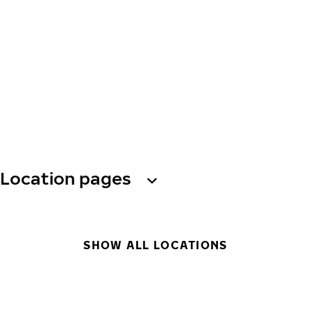
Location pages
SHOW ALL LOCATIONS