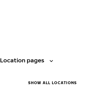
Location pages
SHOW ALL LOCATIONS