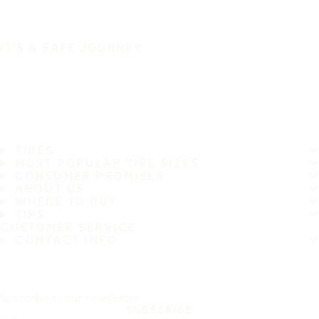
IT'S A SAFE JOURNEY
TIRES
MOST POPULAR TIRE SIZES
CONSUMER PROMISES
ABOUT US
WHERE TO BUY
TIPS
CUSTOMER SERVICE
CONTACT INFO
Subscribe to our newsletter
SUBSCRIBE