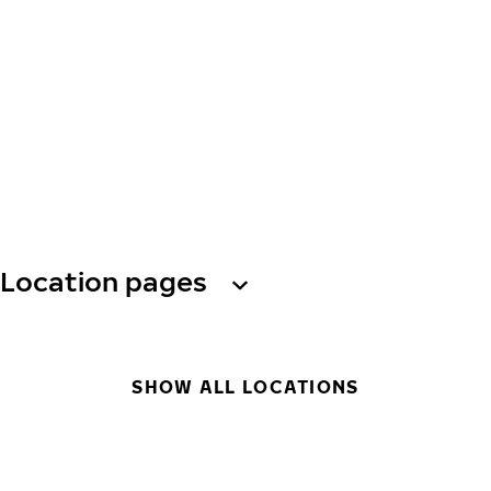
Location pages
SHOW ALL LOCATIONS