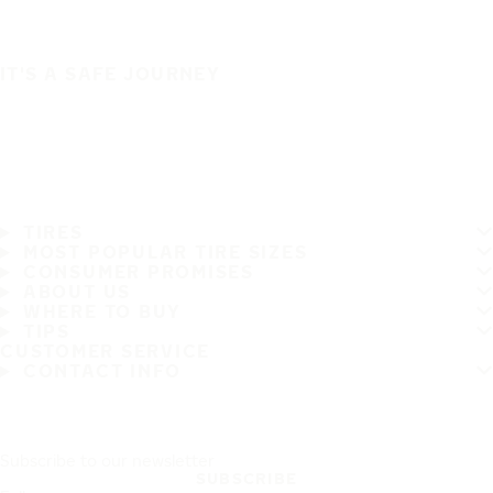
IT'S A SAFE JOURNEY
TIRES
MOST POPULAR TIRE SIZES
CONSUMER PROMISES
ABOUT US
WHERE TO BUY
TIPS
CUSTOMER SERVICE
CONTACT INFO
Subscribe to our newsletter
SUBSCRIBE