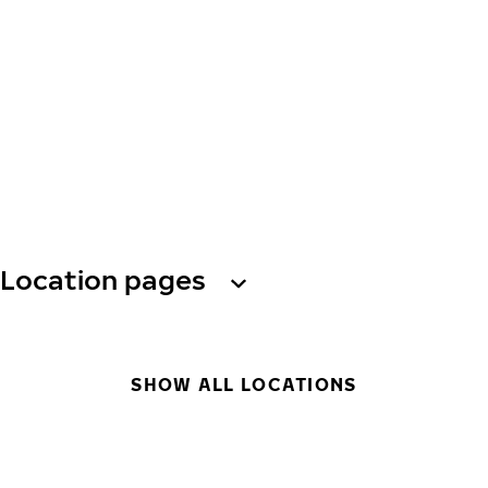
Location pages
SHOW ALL LOCATIONS