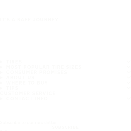
IT'S A SAFE JOURNEY
TIRES
MOST POPULAR TIRE SIZES
CONSUMER PROMISES
ABOUT US
WHERE TO BUY
TIPS
CUSTOMER SERVICE
CONTACT INFO
Subscribe to our newsletter
SUBSCRIBE