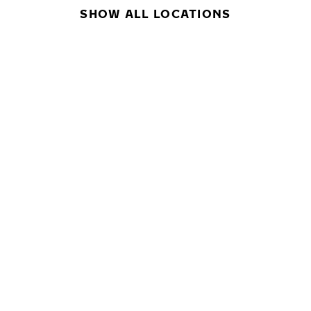
SHOW ALL LOCATIONS