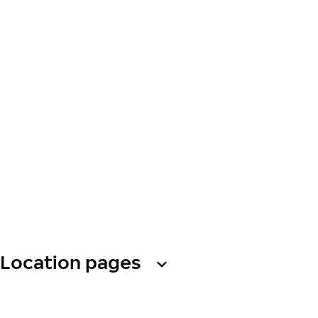
Location pages