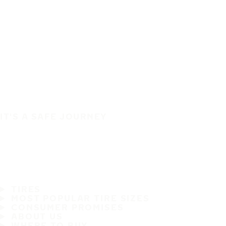
IT'S A SAFE JOURNEY
TIRES
MOST POPULAR TIRE SIZES
CONSUMER PROMISES
ABOUT US
WHERE TO BUY