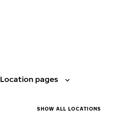
Location pages
SHOW ALL LOCATIONS