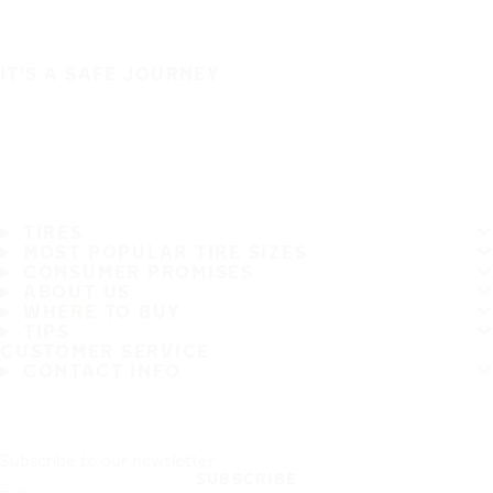
IT'S A SAFE JOURNEY
TIRES
MOST POPULAR TIRE SIZES
CONSUMER PROMISES
ABOUT US
WHERE TO BUY
TIPS
CUSTOMER SERVICE
CONTACT INFO
Subscribe to our newsletter
SUBSCRIBE