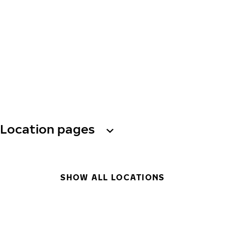
Location pages
SHOW ALL LOCATIONS