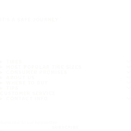
IT'S A SAFE JOURNEY
TIRES
MOST POPULAR TIRE SIZES
CONSUMER PROMISES
ABOUT US
WHERE TO BUY
TIPS
CUSTOMER SERVICE
CONTACT INFO
Subscribe to our newsletter
SUBSCRIBE