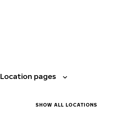
Location pages
SHOW ALL LOCATIONS