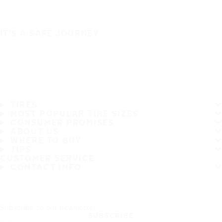
IT'S A SAFE JOURNEY
TIRES
MOST POPULAR TIRE SIZES
CONSUMER PROMISES
ABOUT US
WHERE TO BUY
TIPS
CUSTOMER SERVICE
CONTACT INFO
Subscribe to our newsletter
SUBSCRIBE