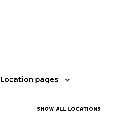
Location pages
SHOW ALL LOCATIONS