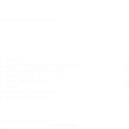
IT'S A SAFE JOURNEY
TIRES
MOST POPULAR TIRE SIZES
CONSUMER PROMISES
ABOUT US
WHERE TO BUY
TIPS
CUSTOMER SERVICE
CONTACT INFO
Subscribe to our newsletter
SUBSCRIBE