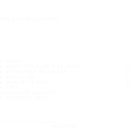
IT'S A SAFE JOURNEY
TIRES
MOST POPULAR TIRE SIZES
CONSUMER PROMISES
ABOUT US
WHERE TO BUY
TIPS
CUSTOMER SERVICE
CONTACT INFO
Subscribe to our newsletter
SUBSCRIBE