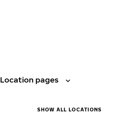
Location pages
SHOW ALL LOCATIONS