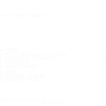
IT'S A SAFE JOURNEY
TIRES
MOST POPULAR TIRE SIZES
CONSUMER PROMISES
ABOUT US
WHERE TO BUY
TIPS
CUSTOMER SERVICE
CONTACT INFO
Subscribe to our newsletter
SUBSCRIBE