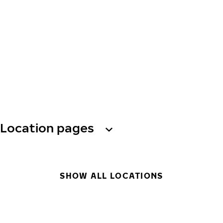
Location pages
SHOW ALL LOCATIONS