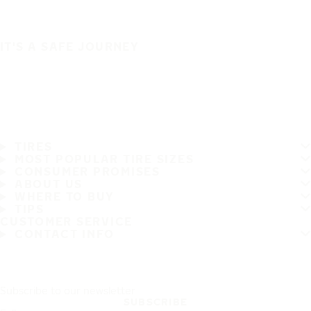
IT'S A SAFE JOURNEY
TIRES
MOST POPULAR TIRE SIZES
CONSUMER PROMISES
ABOUT US
WHERE TO BUY
TIPS
CUSTOMER SERVICE
CONTACT INFO
Subscribe to our newsletter
SUBSCRIBE