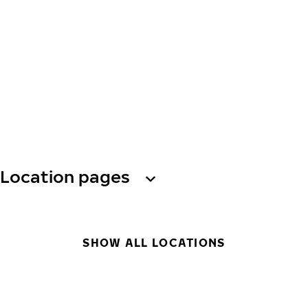
Location pages
SHOW ALL LOCATIONS