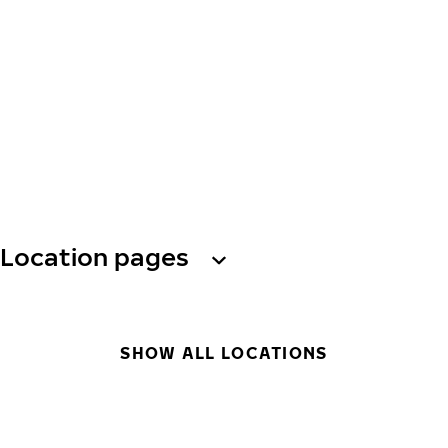
Location pages
SHOW ALL LOCATIONS