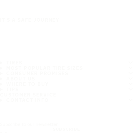
IT'S A SAFE JOURNEY
TIRES
MOST POPULAR TIRE SIZES
CONSUMER PROMISES
ABOUT US
WHERE TO BUY
TIPS
CUSTOMER SERVICE
CONTACT INFO
Subscribe to our newsletter
SUBSCRIBE