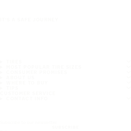
IT'S A SAFE JOURNEY
TIRES
MOST POPULAR TIRE SIZES
CONSUMER PROMISES
ABOUT US
WHERE TO BUY
TIPS
CUSTOMER SERVICE
CONTACT INFO
Subscribe to our newsletter
SUBSCRIBE