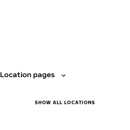
Location pages
SHOW ALL LOCATIONS