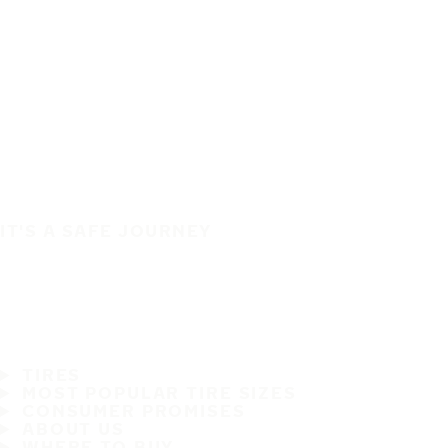
IT'S A SAFE JOURNEY
TIRES
MOST POPULAR TIRE SIZES
CONSUMER PROMISES
ABOUT US
WHERE TO BUY