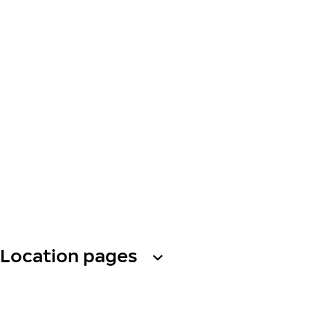
Location pages