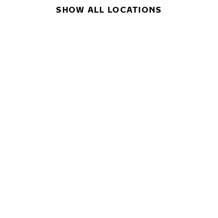
SHOW ALL LOCATIONS