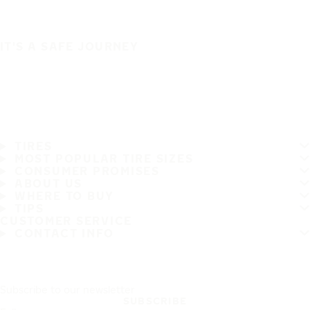
IT'S A SAFE JOURNEY
TIRES
MOST POPULAR TIRE SIZES
CONSUMER PROMISES
ABOUT US
WHERE TO BUY
TIPS
CUSTOMER SERVICE
CONTACT INFO
Subscribe to our newsletter
SUBSCRIBE