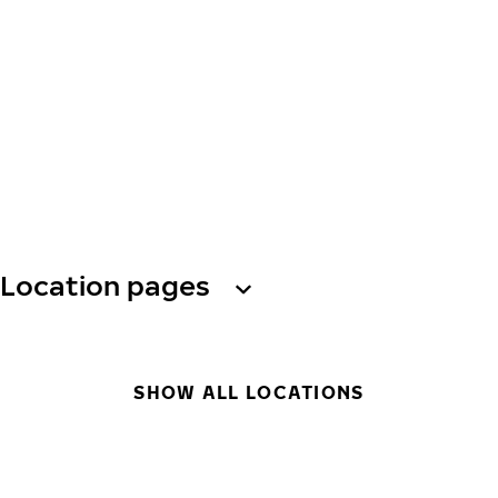
Location pages
SHOW ALL LOCATIONS