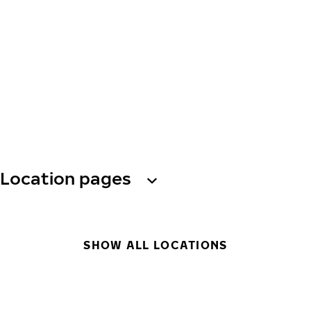
Location pages
SHOW ALL LOCATIONS