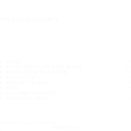
IT'S A SAFE JOURNEY
TIRES
MOST POPULAR TIRE SIZES
CONSUMER PROMISES
ABOUT US
WHERE TO BUY
TIPS
CUSTOMER SERVICE
CONTACT INFO
Subscribe to our newsletter
SUBSCRIBE