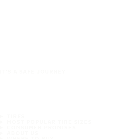
IT'S A SAFE JOURNEY
TIRES
MOST POPULAR TIRE SIZES
CONSUMER PROMISES
ABOUT US
WHERE TO BUY