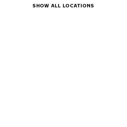
SHOW ALL LOCATIONS