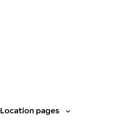
Location pages