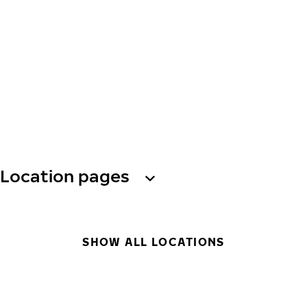
Location pages
SHOW ALL LOCATIONS