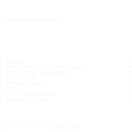
IT'S A SAFE JOURNEY
TIRES
MOST POPULAR TIRE SIZES
CONSUMER PROMISES
ABOUT US
WHERE TO BUY
TIPS
CUSTOMER SERVICE
CONTACT INFO
Subscribe to our newsletter
SUBSCRIBE