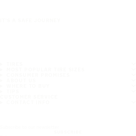
IT'S A SAFE JOURNEY
TIRES
MOST POPULAR TIRE SIZES
CONSUMER PROMISES
ABOUT US
WHERE TO BUY
TIPS
CUSTOMER SERVICE
CONTACT INFO
Subscribe to our newsletter
SUBSCRIBE