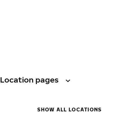
Location pages
SHOW ALL LOCATIONS