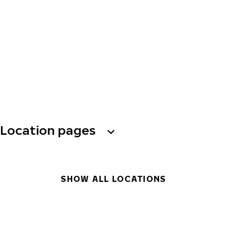
Location pages
SHOW ALL LOCATIONS