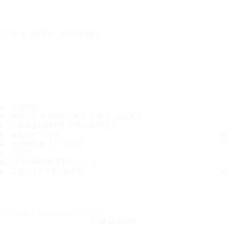
IT'S A SAFE JOURNEY
TIRES
MOST POPULAR TIRE SIZES
CONSUMER PROMISES
ABOUT US
WHERE TO BUY
TIPS
CUSTOMER SERVICE
CONTACT INFO
Subscribe to our newsletter
SUBSCRIBE