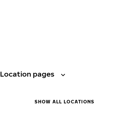
Location pages
SHOW ALL LOCATIONS