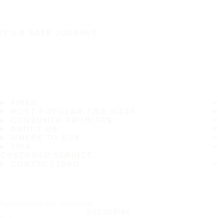
IT'S A SAFE JOURNEY
TIRES
MOST POPULAR TIRE SIZES
CONSUMER PROMISES
ABOUT US
WHERE TO BUY
TIPS
CUSTOMER SERVICE
CONTACT INFO
Subscribe to our newsletter
SUBSCRIBE