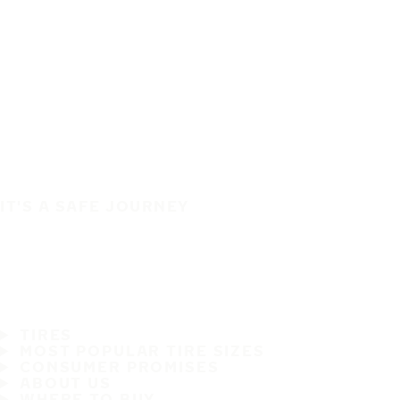
IT'S A SAFE JOURNEY
TIRES
MOST POPULAR TIRE SIZES
CONSUMER PROMISES
ABOUT US
WHERE TO BUY