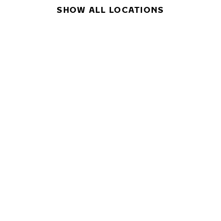
SHOW ALL LOCATIONS