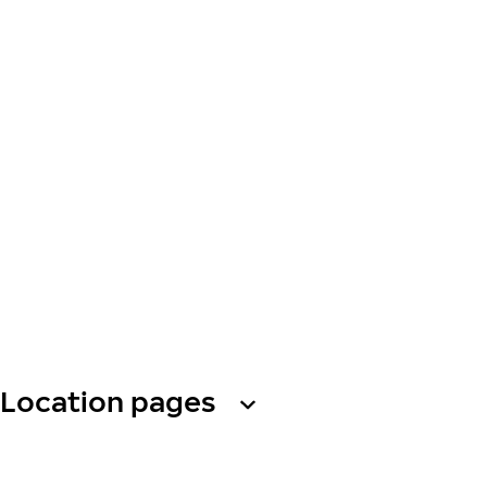
Location pages