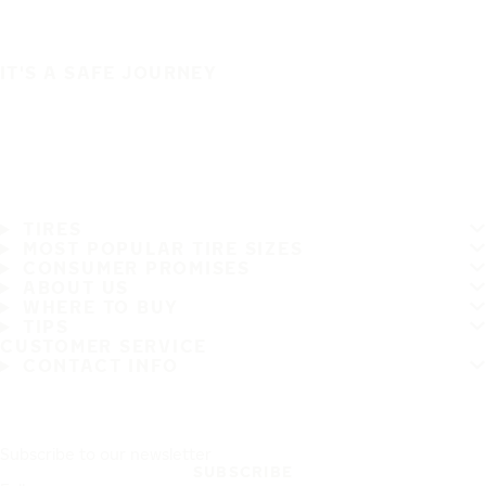
IT'S A SAFE JOURNEY
TIRES
MOST POPULAR TIRE SIZES
CONSUMER PROMISES
ABOUT US
WHERE TO BUY
TIPS
CUSTOMER SERVICE
CONTACT INFO
Subscribe to our newsletter
SUBSCRIBE