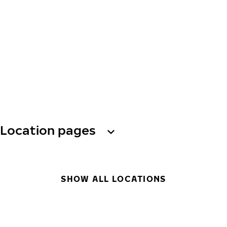
Location pages
SHOW ALL LOCATIONS