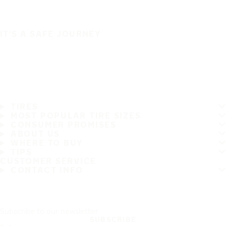
IT'S A SAFE JOURNEY
TIRES
MOST POPULAR TIRE SIZES
CONSUMER PROMISES
ABOUT US
WHERE TO BUY
TIPS
CUSTOMER SERVICE
CONTACT INFO
Subscribe to our newsletter
SUBSCRIBE