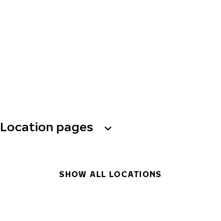
Location pages
SHOW ALL LOCATIONS