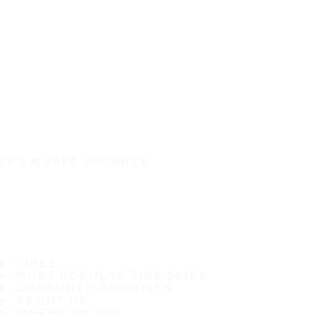
IT'S A SAFE JOURNEY
TIRES
MOST POPULAR TIRE SIZES
CONSUMER PROMISES
ABOUT US
WHERE TO BUY