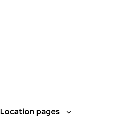
Location pages