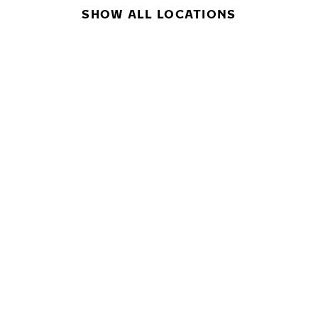
SHOW ALL LOCATIONS