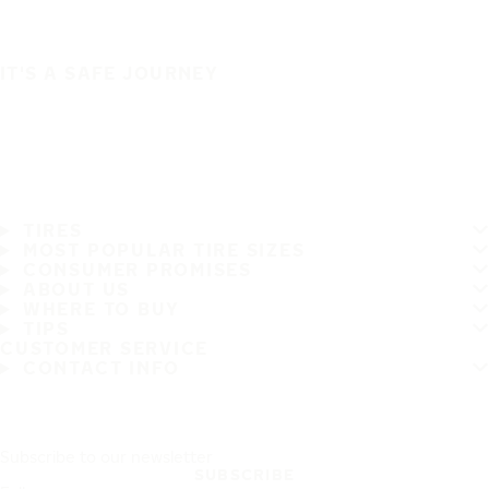
IT'S A SAFE JOURNEY
TIRES
MOST POPULAR TIRE SIZES
CONSUMER PROMISES
ABOUT US
WHERE TO BUY
TIPS
CUSTOMER SERVICE
CONTACT INFO
Subscribe to our newsletter
SUBSCRIBE