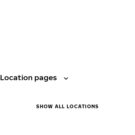
Location pages
SHOW ALL LOCATIONS