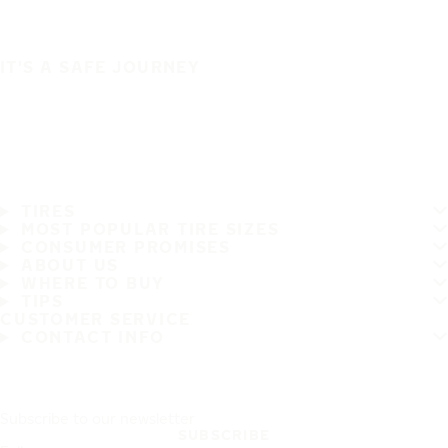
IT'S A SAFE JOURNEY
TIRES
MOST POPULAR TIRE SIZES
CONSUMER PROMISES
ABOUT US
WHERE TO BUY
TIPS
CUSTOMER SERVICE
CONTACT INFO
Subscribe to our newsletter
SUBSCRIBE