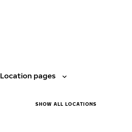
Location pages
SHOW ALL LOCATIONS