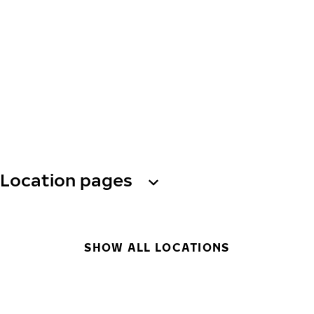
Location pages
SHOW ALL LOCATIONS