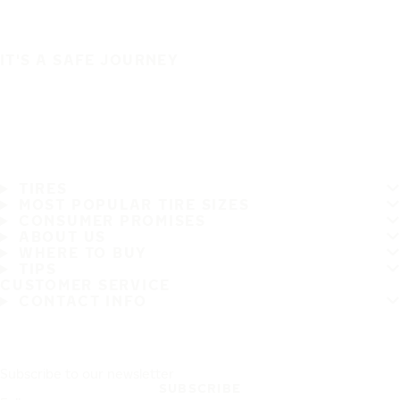
IT'S A SAFE JOURNEY
TIRES
MOST POPULAR TIRE SIZES
CONSUMER PROMISES
ABOUT US
WHERE TO BUY
TIPS
CUSTOMER SERVICE
CONTACT INFO
Subscribe to our newsletter
SUBSCRIBE