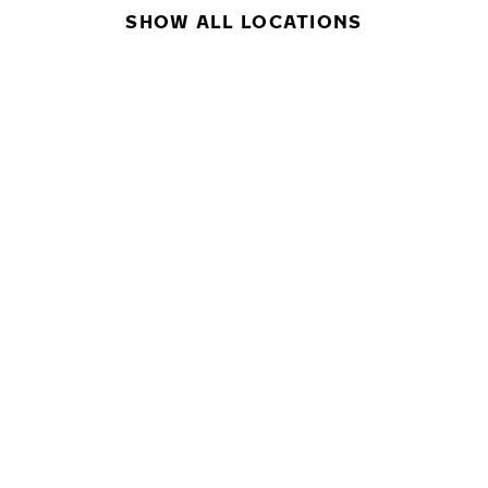
SHOW ALL LOCATIONS