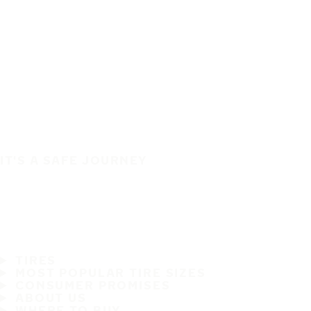
IT'S A SAFE JOURNEY
TIRES
MOST POPULAR TIRE SIZES
CONSUMER PROMISES
ABOUT US
WHERE TO BUY