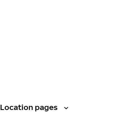
Location pages