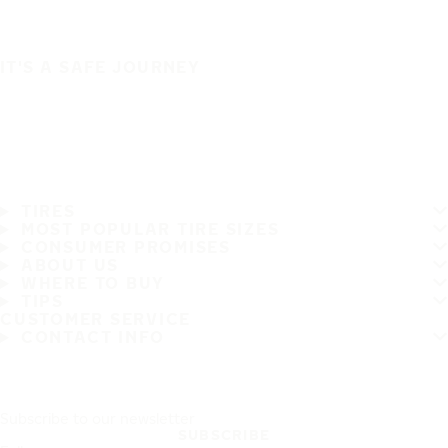
IT'S A SAFE JOURNEY
TIRES
MOST POPULAR TIRE SIZES
CONSUMER PROMISES
ABOUT US
WHERE TO BUY
TIPS
CUSTOMER SERVICE
CONTACT INFO
Subscribe to our newsletter
SUBSCRIBE