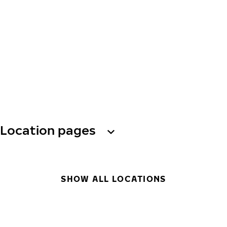
Location pages
SHOW ALL LOCATIONS