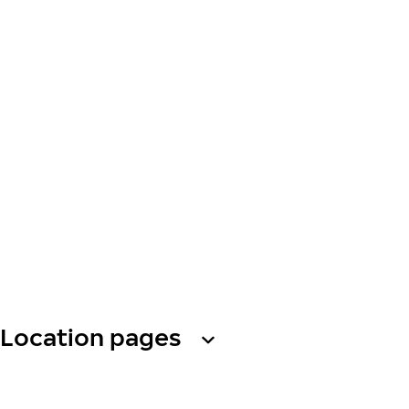
Location pages