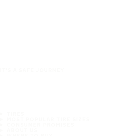
IT'S A SAFE JOURNEY
TIRES
MOST POPULAR TIRE SIZES
CONSUMER PROMISES
ABOUT US
WHERE TO BUY