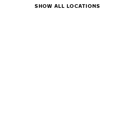
SHOW ALL LOCATIONS