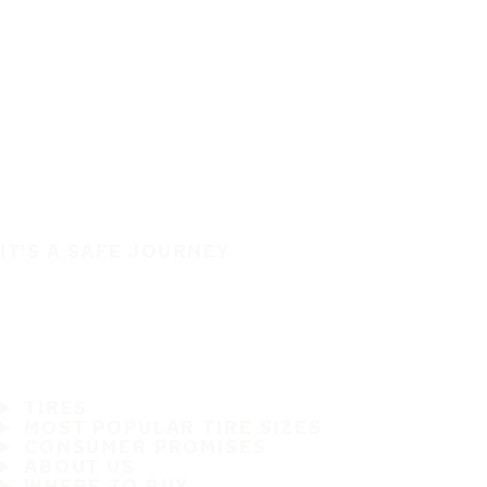
IT'S A SAFE JOURNEY
TIRES
MOST POPULAR TIRE SIZES
CONSUMER PROMISES
ABOUT US
WHERE TO BUY