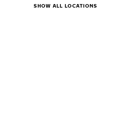
SHOW ALL LOCATIONS