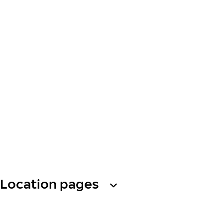
Location pages