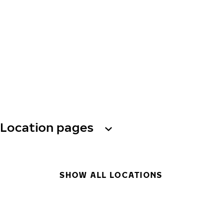
Location pages
SHOW ALL LOCATIONS