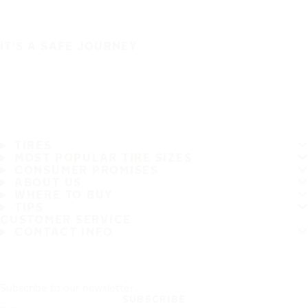
IT'S A SAFE JOURNEY
TIRES
MOST POPULAR TIRE SIZES
CONSUMER PROMISES
ABOUT US
WHERE TO BUY
TIPS
CUSTOMER SERVICE
CONTACT INFO
Subscribe to our newsletter
SUBSCRIBE