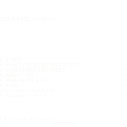
IT'S A SAFE JOURNEY
TIRES
MOST POPULAR TIRE SIZES
CONSUMER PROMISES
ABOUT US
WHERE TO BUY
TIPS
CUSTOMER SERVICE
CONTACT INFO
Subscribe to our newsletter
SUBSCRIBE