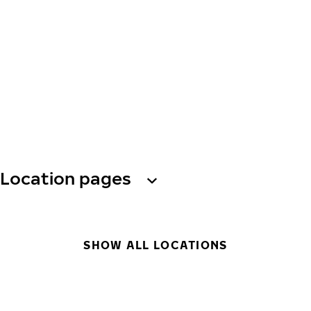
Location pages
SHOW ALL LOCATIONS