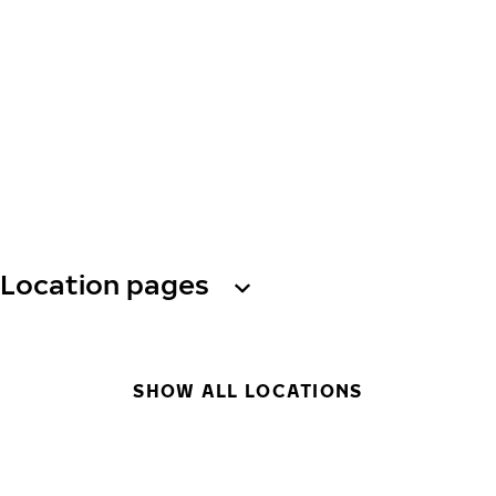
Location pages
SHOW ALL LOCATIONS