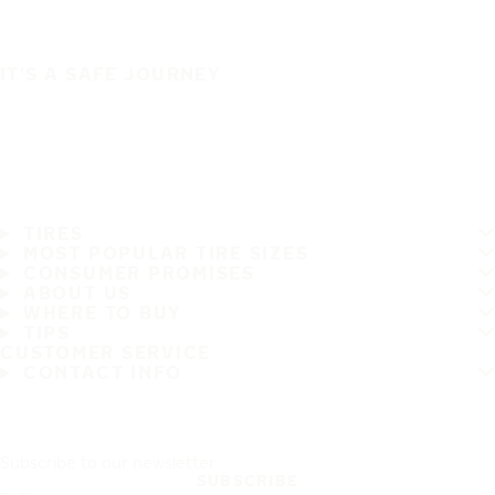
IT'S A SAFE JOURNEY
TIRES
MOST POPULAR TIRE SIZES
CONSUMER PROMISES
ABOUT US
WHERE TO BUY
TIPS
CUSTOMER SERVICE
CONTACT INFO
Subscribe to our newsletter
SUBSCRIBE