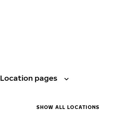
Location pages
SHOW ALL LOCATIONS