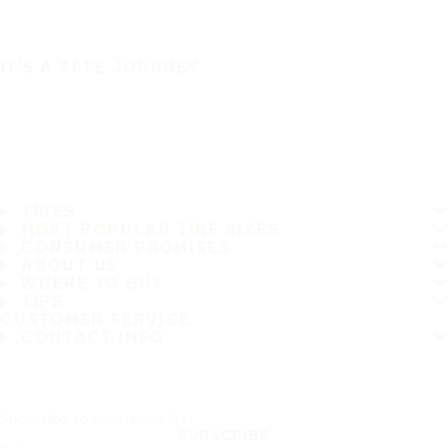
IT'S A SAFE JOURNEY
TIRES
MOST POPULAR TIRE SIZES
CONSUMER PROMISES
ABOUT US
WHERE TO BUY
TIPS
CUSTOMER SERVICE
CONTACT INFO
Subscribe to our newsletter
SUBSCRIBE