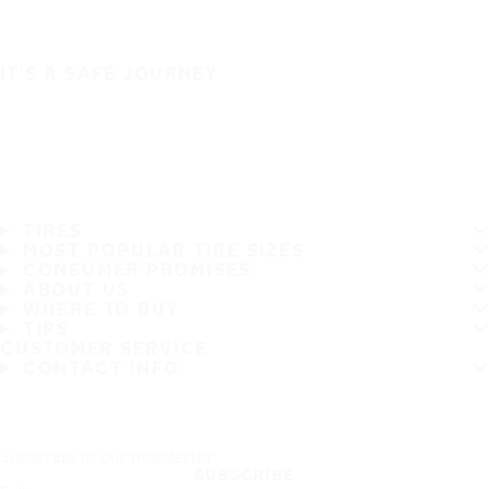
IT'S A SAFE JOURNEY
TIRES
MOST POPULAR TIRE SIZES
CONSUMER PROMISES
ABOUT US
WHERE TO BUY
TIPS
CUSTOMER SERVICE
CONTACT INFO
Subscribe to our newsletter
SUBSCRIBE