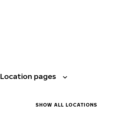
Location pages
SHOW ALL LOCATIONS