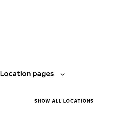
Location pages
SHOW ALL LOCATIONS