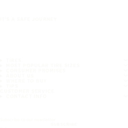
IT'S A SAFE JOURNEY
TIRES
MOST POPULAR TIRE SIZES
CONSUMER PROMISES
ABOUT US
WHERE TO BUY
TIPS
CUSTOMER SERVICE
CONTACT INFO
Subscribe to our newsletter
SUBSCRIBE