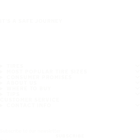
IT'S A SAFE JOURNEY
TIRES
MOST POPULAR TIRE SIZES
CONSUMER PROMISES
ABOUT US
WHERE TO BUY
TIPS
CUSTOMER SERVICE
CONTACT INFO
Subscribe to our newsletter
SUBSCRIBE