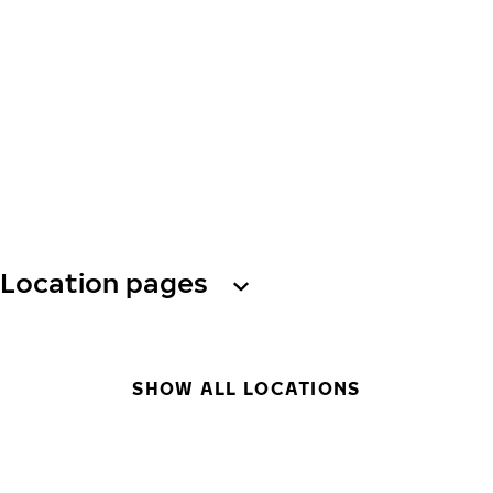
Location pages
SHOW ALL LOCATIONS