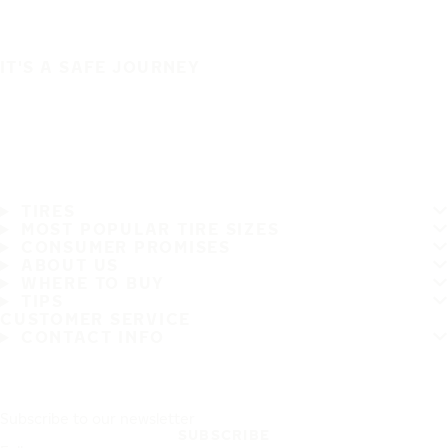
IT'S A SAFE JOURNEY
TIRES
MOST POPULAR TIRE SIZES
CONSUMER PROMISES
ABOUT US
WHERE TO BUY
TIPS
CUSTOMER SERVICE
CONTACT INFO
Subscribe to our newsletter
SUBSCRIBE