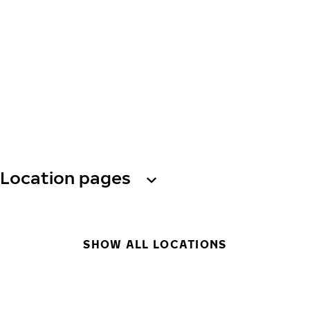
Location pages
SHOW ALL LOCATIONS