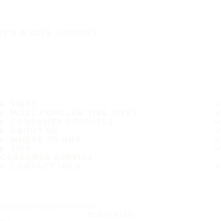
IT'S A SAFE JOURNEY
TIRES
MOST POPULAR TIRE SIZES
CONSUMER PROMISES
ABOUT US
WHERE TO BUY
TIPS
CUSTOMER SERVICE
CONTACT INFO
Subscribe to our newsletter
SUBSCRIBE