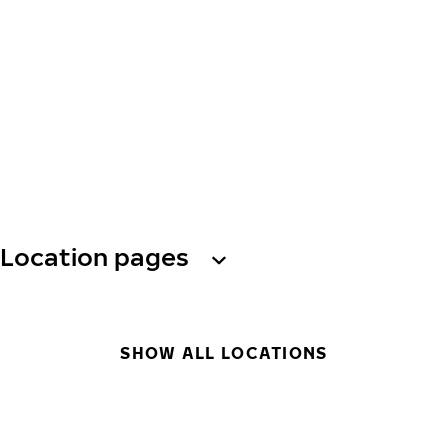
Location pages
SHOW ALL LOCATIONS