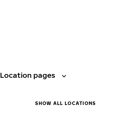
Location pages
SHOW ALL LOCATIONS