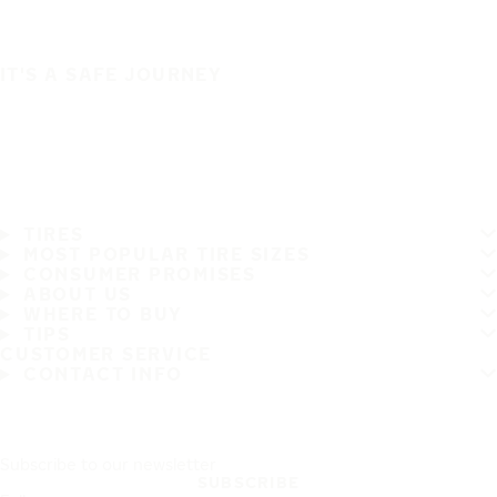
IT'S A SAFE JOURNEY
TIRES
MOST POPULAR TIRE SIZES
CONSUMER PROMISES
ABOUT US
WHERE TO BUY
TIPS
CUSTOMER SERVICE
CONTACT INFO
Subscribe to our newsletter
SUBSCRIBE