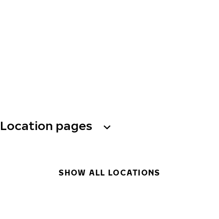
Location pages
SHOW ALL LOCATIONS