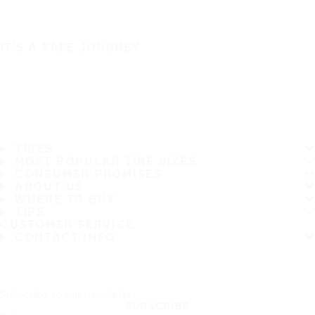
IT'S A SAFE JOURNEY
TIRES
MOST POPULAR TIRE SIZES
CONSUMER PROMISES
ABOUT US
WHERE TO BUY
TIPS
CUSTOMER SERVICE
CONTACT INFO
Subscribe to our newsletter
SUBSCRIBE